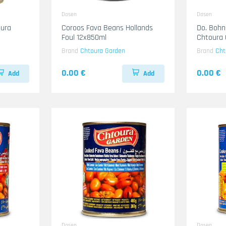
Dosen
Dosen
ura
Coroos Fava Beans Hollands
Do. Bohn
Foul 12x850ml
Chtoura
Brand
Chtoura Garden
Brand
Cht
0.00 €
0.00 €
Add
Add
Dosen
Dosen