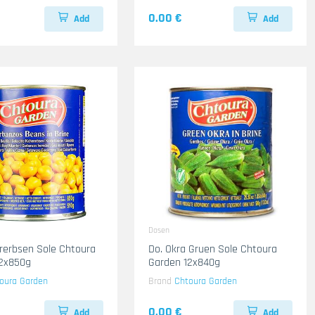
0.00 €
Add
Add
Dosen
ererbsen Sole Chtoura
Do. Okra Gruen Sole Chtoura
12x850g
Garden 12x840g
oura Garden
Brand
Chtoura Garden
0.00 €
Add
Add