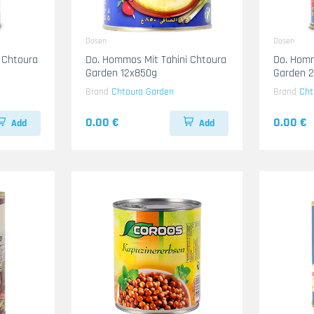
Dosen
Dosen
 Chtoura
Do. Hommos Mit Tahini Chtoura
Do. Homm
Garden 12x850g
Garden 
Brand
Chtoura Garden
Brand
Cht
0.00 €
0.00 €
Add
Add