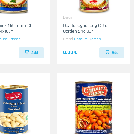
Dosen
os Mit Tahini Ch.
Do. Babaghanoug Chtoura
24x185g
Garden 24x185g
oura Garden
Brand
Chtoura Garden
0.00 €
Add
Add