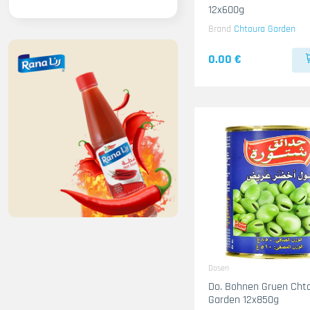
12x600g
Brand
Chtoura Garden
0.00 €
Dosen
Do. Bohnen Gruen Cht
Garden 12x850g