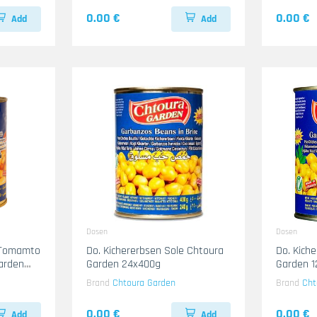
0.00 €
0.00 €
Add
Add
Dosen
Dosen
 Tomamto
Do. Kichererbsen Sole Chtoura
Do. Kich
arden
Garden 24x400g
Garden 
Brand
Chtoura Garden
Brand
Cht
0.00 €
0.00 €
Add
Add