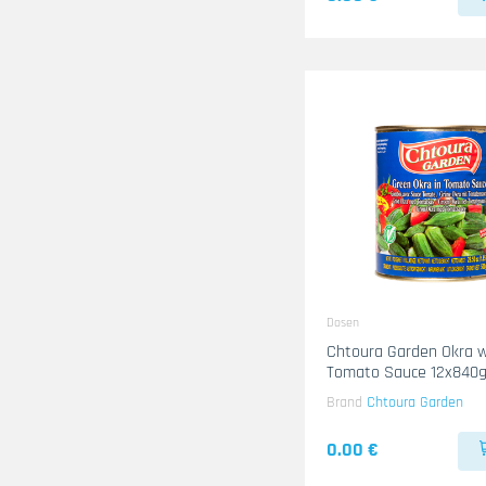
Dosen
Chtoura Garden Okra w
Tomato Sauce 12x840
Brand
Chtoura Garden
0.00 €