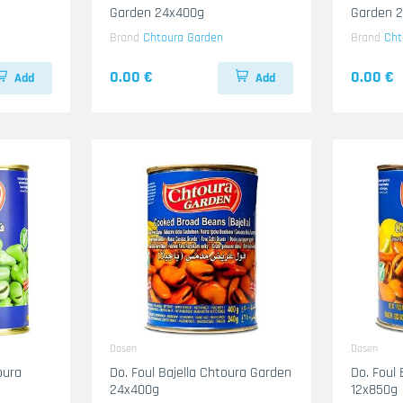
Garden 24x400g
Garden 
Brand
Chtoura Garden
Brand
Cht
0.00 €
0.00 €
Add
Add
Dosen
Dosen
oura
Do. Foul Bajella Chtoura Garden
Do. Foul
24x400g
12x850g