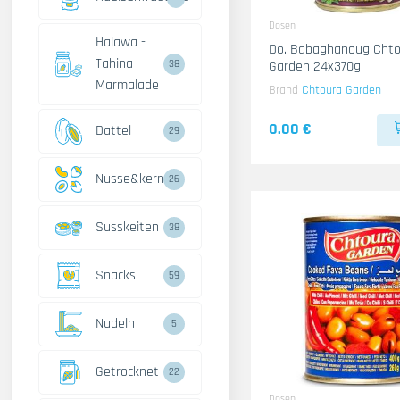
Dosen
Halawa -
Do. Babaghanoug Chto
Tahina -
Garden 24x370g
38
Marmalade
Brand
Chtoura Garden
0.00 €
Dattel
29
Nusse&kerne
26
Susskeiten
38
Snacks
59
Nudeln
5
Getrocknet
22
Dosen