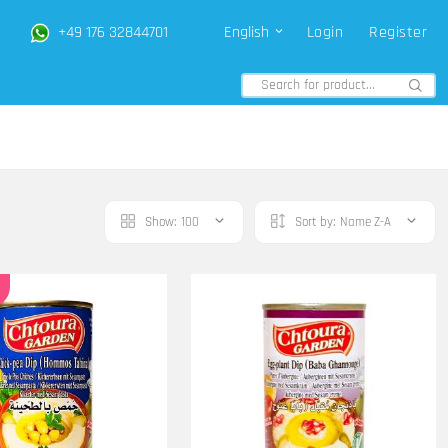
+49 176 32844701
English
Login
Register
Show:
100
Sort by:
Name Z-A