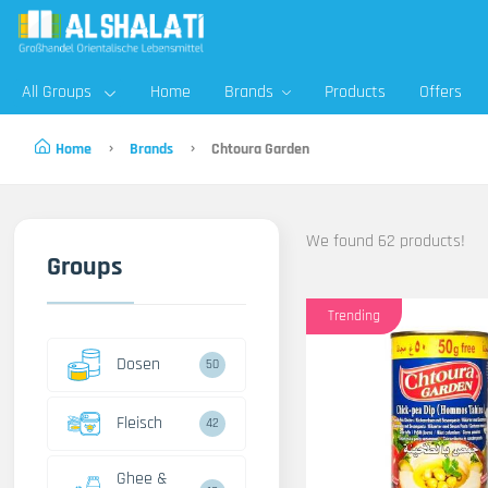
All Groups
Home
Brands
Products
Offers
Home
Brands
Chtoura Garden
We found 62 products!
Groups
Trending
Dosen
50
Fleisch
42
Ghee &