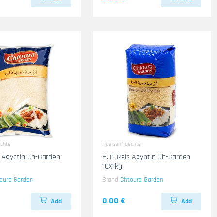
echte
Huelsenfruechte
is Agyptin Ch-Garden
H. F. Reis Agyptin Ch-Garden
10X1kg
oura Garden
Brand
Chtoura Garden
0.00 €
Add
Add