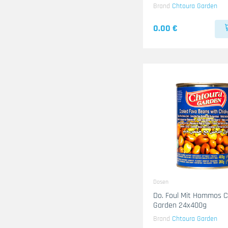
Brand
Chtoura Garden
0.00 €
Dosen
Do. Foul Mit Hommos 
Garden 24x400g
Brand
Chtoura Garden