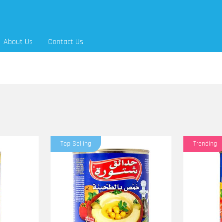
About Us
Contact Us
Top Selling
Trending