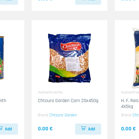
Huelsenfruechte
Huelsenfru
ith
Chtoura Garden Corn 20x450g
H. F. Re
g
4X5kg
Brand
Chtoura Garden
Brand
Cht
0.00 €
0.00 €
Add
Add