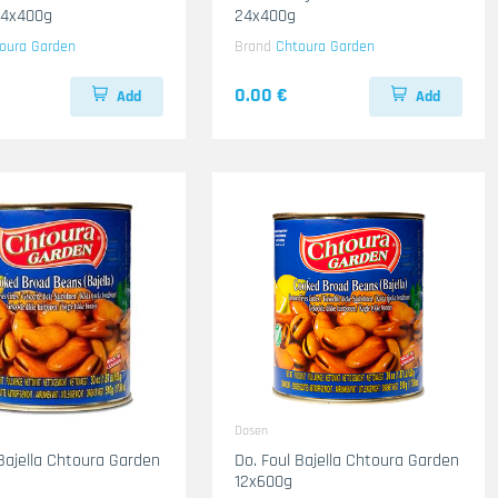
24x400g
24x400g
oura Garden
Brand
Chtoura Garden
0.00 €
Add
Add
Dosen
 Bajella Chtoura Garden
Do. Foul Bajella Chtoura Garden
12x600g