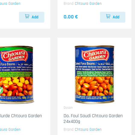
oura Garden
Brand
Chtoura Garden
0.00 €
Add
Add
Dosen
 Kurde Chtoura Garden
Do. Foul Saudi Chtoura Garden
24x400g
oura Garden
Brand
Chtoura Garden