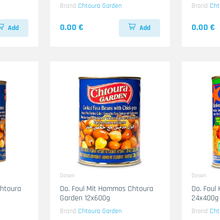
Brand
Chtoura Garden
Brand
Cht
0.00 €
0.00 €
Add
Add
Dosen
Dosen
Chtoura
Do. Foul Mit Hommos Chtoura
Do. Foul
Garden 12x600g
24x400g
Brand
Chtoura Garden
Brand
Cht