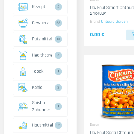
Rezept
4
Do. Foul Scharf Chtou
24x400g
Brand
Chtoura Garden
Gewuerz
52
0.00 €
Putzmittel
13
Healthcare
4
Tabak
1
Kohle
2
Shisha
1
Zubehoer
Hausmittel
Dosen
32
Do. Foul Sada Chtoura