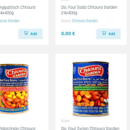
 Aggyptisch Chtoura
Do. Foul Sada Chtoura Garden
24x400g
24x400g
oura Garden
Brand
Chtoura Garden
0.00 €
Add
Add
Dosen
 Palastinian Chtoura
Do. Foul Syrian Chtoura Garden