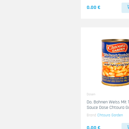
0.00 €
Dosen
Do. Bohnen Weiss Mit
Sauce Dose Chtoura G
24x400g
Brand
Chtoura Garden
0.00 €