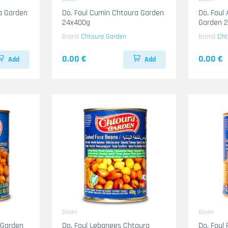
ra Garden
Do. Foul Cumin Chtoura Garden
Do. Foul
24x400g
Garden 
Brand
Chtoura Garden
Brand
Cht
0.00 €
0.00 €
Add
Add
Dosen
Dosen
 Garden
Do. Foul Lebanees Chtoura
Do. Foul