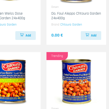
Dosen
en Weiss Dose
Do. Foul Aleppo Chtoura Garden
 Garden 24x400g
24x400g
oura Garden
Brand
Chtoura Garden
0.00 €
Add
Add
Trending
Dosen