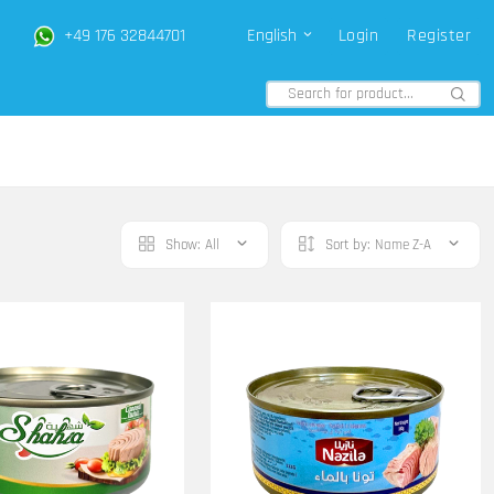
+49 176 32844701
English
Login
Register
Show:
All
Sort by:
Name Z-A