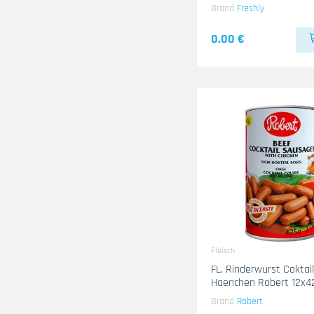
Brand
Freshly
0.00 €
Fleisch
FL. Rinderwurst Coktail mi
Haenchen Robert 12x4
Brand
Robert