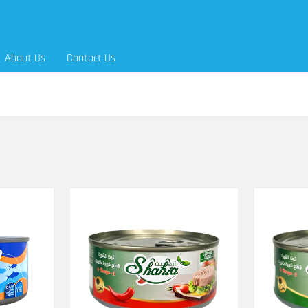
About Us
Contact Us