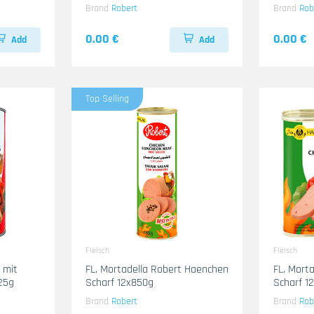
Brand
Robert
Brand
Rob
0.00 €
0.00 €
Add
Add
Top Selling
Fleisch
Fleisch
t
FL. Mortadella Robert Haenchen
FL. Mort
25g
Scharf 12x850g
Scharf 1
Brand
Robert
Brand
Rob