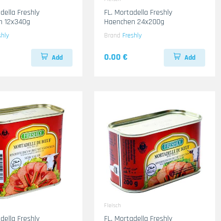
della Freshly
FL. Mortadella Freshly
n 12x340g
Haenchen 24x200g
shly
Brand
Freshly
0.00 €
Add
Add
Fleisch
della Freshly
FL. Mortadella Freshly