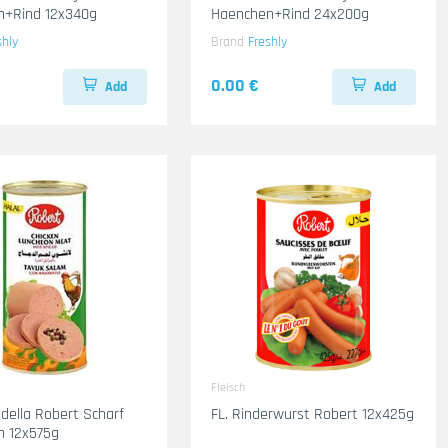
n+Rind 12x340g
Haenchen+Rind 24x200g
shly
Brand
Freshly
0.00 €
Add
Add
Fleisch
adella Robert Scharf
FL. Rinderwurst Robert 12x425g
n 12x575g