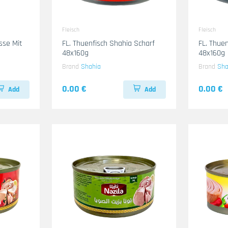
Fleisch
Fleisch
sse Mit
FL. Thuenfisch Shahia Scharf
FL. Thue
48x160g
48x160g
Brand
Shahia
Brand
Sha
0.00 €
0.00 €
Add
Add