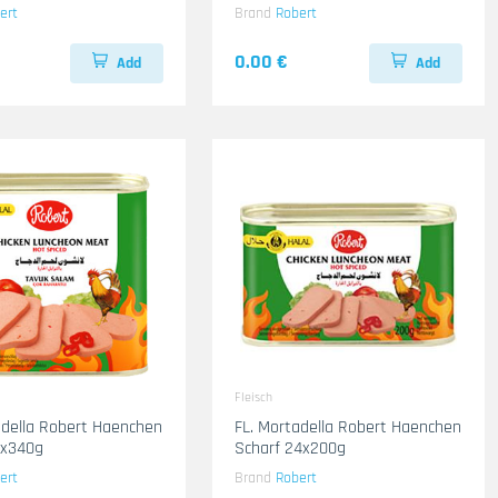
ert
Brand
Robert
0.00 €
Add
Add
Fleisch
adella Robert Haenchen
FL. Mortadella Robert Haenchen
2x340g
Scharf 24x200g
ert
Brand
Robert