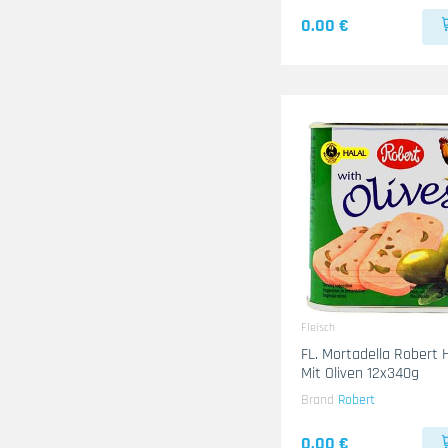
0.00 €
Fleisch
FL. Mortadella Robert
Mit Oliven 12x340g
Brand
Robert
0.00 €