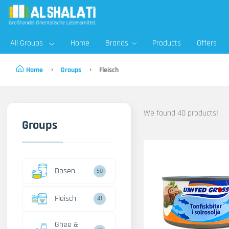
All Groups
Home
Brands
Products
Offers
Home
Groups
Fleisch
We found 40 products!
Groups
Dosen
50
Fleisch
41
Ghee &