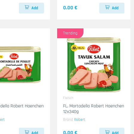
0.00 €
Add
Add
Trending
Fleisch
adella Robert Haenchen
FL. Mortadella Robert Haenchen
12x340g
ert
Brand
Robert
0.00 €
Add
Add