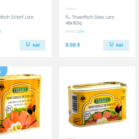
Fleisch
isch Scharf Lara
FL. Thuenfisch Soes Lara
48x160g
a
Brand
Lara
0.00 €
Add
Add
g
Fleisch