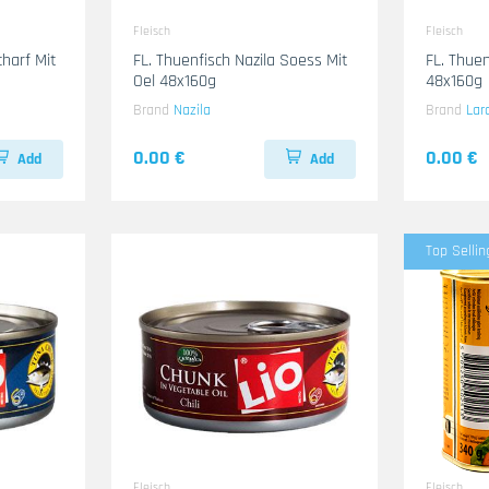
Fleisch
Fleisch
FL. Thuenfisch Nazila Soess Mit
FL. Thuenf
Oel 48x160g
48x160g
Brand
Nazila
Brand
Lar
0.00 €
0.00 €
Add
Add
Top Sellin
Fleisch
Fleisch