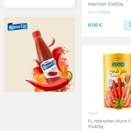
Haenchen 12x850g
Brand
Freshly
0.00 €
Fleisch
FL. Haenschen Wurst F
12x425g