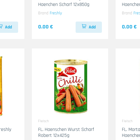
Haenchen Scharf 12x850g
Haenche
Brand
Freshly
Brand
Fre
0.00 €
0.00 €
Add
Add
Fleisch
Fleisch
reshly
FL. Haenschen Wurst Scharf
FL. Mort
Robert 12x425g
Haenche