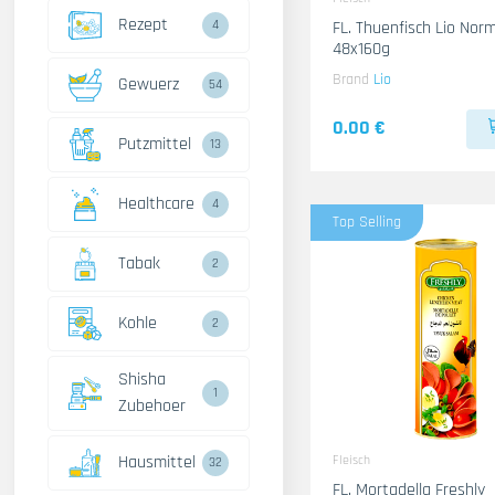
Rezept
4
FL. Thuenfisch Lio Norm
48x160g
Brand
Lio
Gewuerz
54
0.00 €
Putzmittel
13
Healthcare
4
Top Selling
Tabak
2
Kohle
2
Shisha
1
Zubehoer
Hausmittel
Fleisch
32
FL. Mortadella Freshly