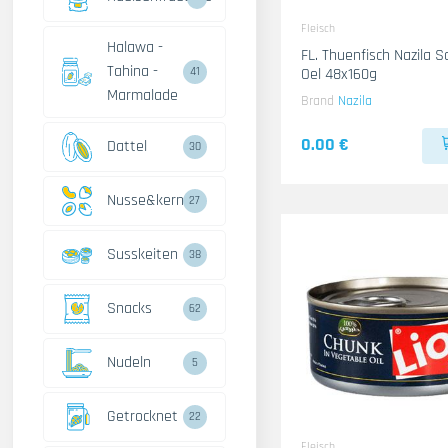
Fleisch
Halawa -
FL. Thuenfisch Nazila Scharf Mit
Tahina -
Oel 48x160g
41
Marmalade
Brand
Nazila
0.00 €
Dattel
30
Nusse&kerne
27
Susskeiten
38
Snacks
62
Nudeln
5
Getrocknet
22
Fleisch