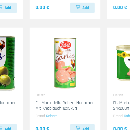
0.00 €
0.00 €
Add
Add
Fleisch
Fleisch
 Haenchen
FL. Mortadella Robert Haenchen
FL. Mort
Mit Knoblauch 12x575g
24x200g
Brand
Robert
Brand
Rob
0.00 €
0.00 €
Add
Add