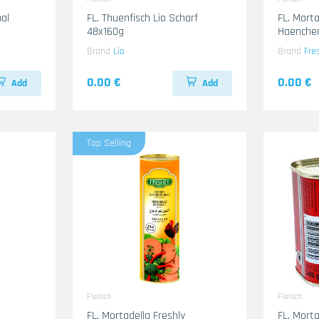
al
FL. Thuenfisch Lio Scharf
FL. Morta
48x160g
Haenche
Brand
Lio
Brand
Fre
0.00 €
0.00 €
Add
Add
Top Selling
Fleisch
Fleisch
FL. Mortadella Freshly
FL. Morta