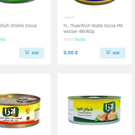
Fleisch
nfisch Shahia Sosse
FL. Thuenfisch Nazila Sosse Mit
wasser 48x160g
hia
Brand
Nazila
0.00 €
Add
Add