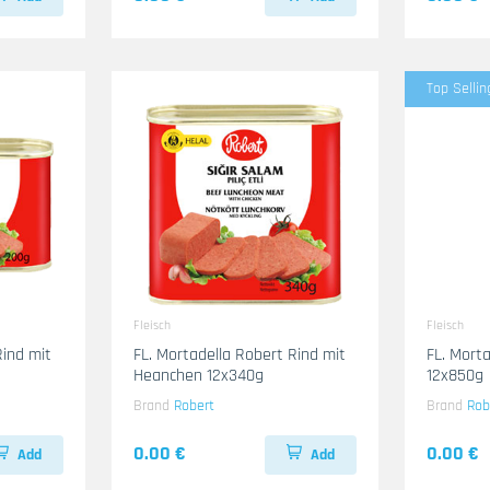
Top Sellin
Fleisch
Fleisch
Rind mit
FL. Mortadella Robert Rind mit
FL. Mort
Heanchen 12x340g
12x850g
Brand
Robert
Brand
Rob
0.00 €
0.00 €
Add
Add