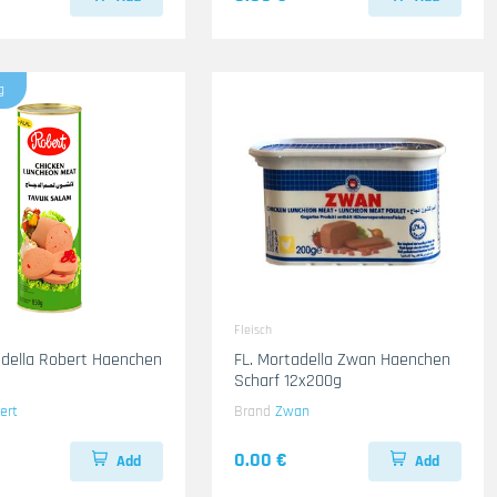
g
Fleisch
adella Robert Haenchen
FL. Mortadella Zwan Haenchen
Scharf 12x200g
ert
Brand
Zwan
0.00 €
Add
Add