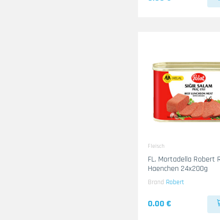
Fleisch
FL. Mortadella Robert 
Haenchen 24x200g
Brand
Robert
0.00 €