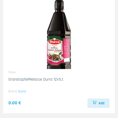
Paste
GranatapfelMelasse Durra 12x1Lt
Brand
Durra
0.00 €
Add