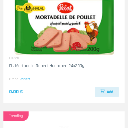
Fleisch
FL. Mortadella Robert Haenchen 24x200g
Brand
Robert
0.00 €
Add
Trending