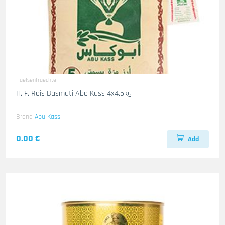
Huelsenfruechte
H. F. Reis Basmati Abo Kass 4x4.5kg
Brand
Abu Kass
0.00 €
Add