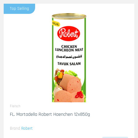
Top Selling
Fleisch
FL. Mortadella Robert Haenchen 12x850g
Brand
Robert