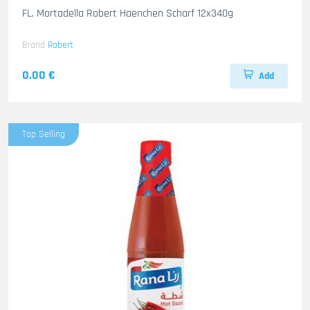
FL. Mortadella Robert Haenchen Scharf 12x340g
Brand
Robert
0.00 €
Add
Top Selling