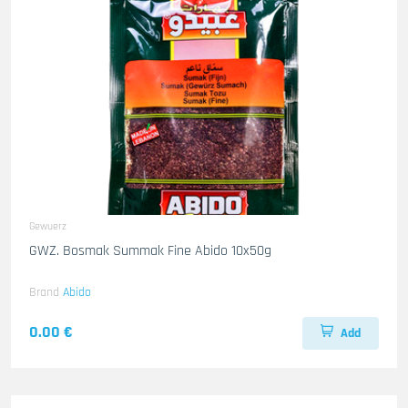
Gewuerz
GWZ. Bosmak Summak Fine Abido 10x50g
Brand
Abido
0.00 €
Add