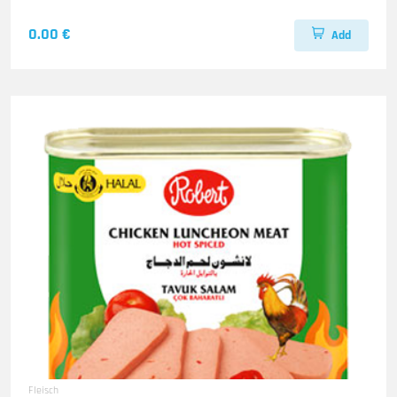
0.00 €
Add
Fleisch