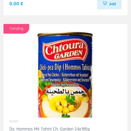
0.00 €
Add
Trending
Dosen
Do. Hommos Mit Tahini Ch. Garden 24x185g