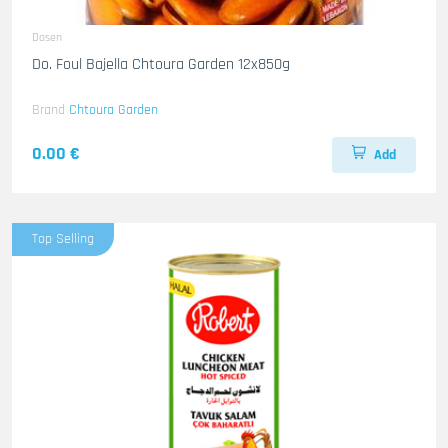
Dosen
Do. Foul Bajella Chtoura Garden 12x850g
Brand
Chtoura Garden
0.00 €
Add
Top Selling