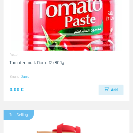
Paste
Tomatenmark Durra 12x800g
Brand
Durra
0.00 €
Add
Top Selling