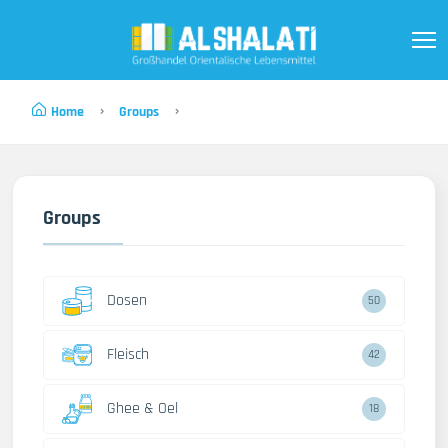
Home
Groups
Groups
Dosen
50
Fleisch
42
Ghee & Oel
18