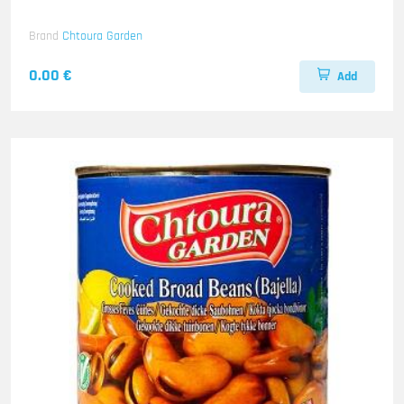
Brand
Chtoura Garden
0.00 €
Add