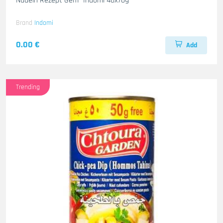
Nudeln Rezept Gem- Indomi 40x70g
Brand
Indomi
0.00 €
Add
Trending