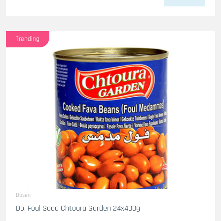
Trending
Dosen
Do. Foul Sada Chtoura Garden 24x400g