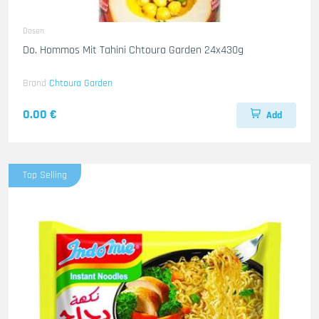
Dosen
Do. Hommos Mit Tahini Chtoura Garden 24x430g
Brand
Chtoura Garden
0.00 €
Add
Top Selling