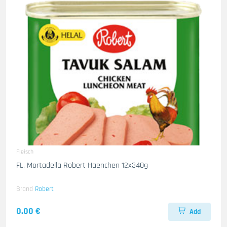
Fleisch
FL. Mortadella Robert Haenchen 12x340g
Brand
Robert
0.00 €
Add