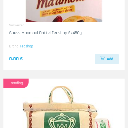
Susskeiten
Suess Maamoul Dattel Teashop 6x450g
Brand
Teashop
0.00 €
Add
Trending