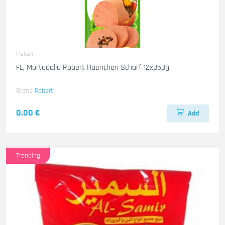
Fleisch
FL. Mortadella Robert Haenchen Scharf 12x850g
Brand
Robert
0.00 €
Add
Trending