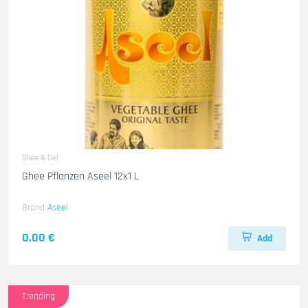
Ghee & Oel
Ghee Pflanzen Aseel 12x1 L
Brand
Aseel
0.00 €
Add
Trending