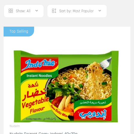
Show:
All
Sort by:
Most Popular
Top Selling
Nudeln