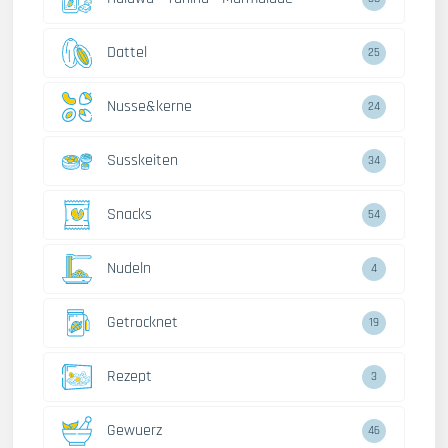
Dattel
28
Nusse&kerne
26
Susskeiten
38
Snacks
59
Nudeln
5
Getrocknet
22
Rezept
4
Gewuerz
52