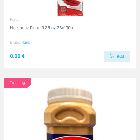
Paste
Hotsauce Rana 3.38 oz 36x100ml
Brand
Rana
0.00 €
Add
Trending