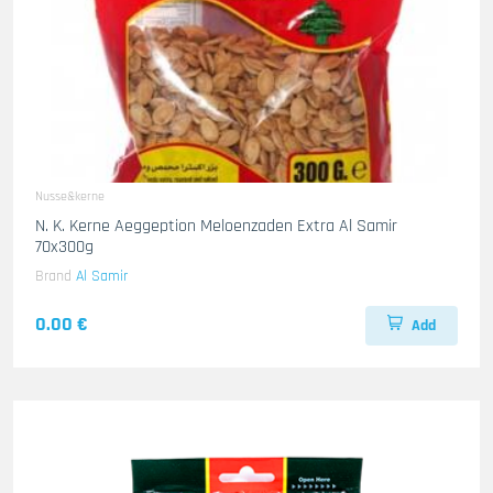
Nusse&kerne
N. K. Kerne Aeggeption Meloenzaden Extra Al Samir
70x300g
Brand
Al Samir
0.00 €
Add