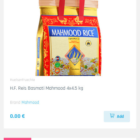
Huelsenfruechte
H.F. Reis Basmati Mahmood 4x4.5 kg
Brand
Mahmood
0.00 €
Add