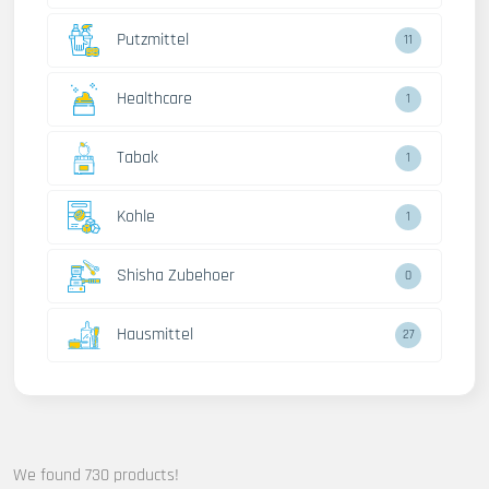
Putzmittel
13
Healthcare
2
Tabak
2
Kohle
2
Shisha Zubehoer
1
Hausmittel
32
We found 730 products!