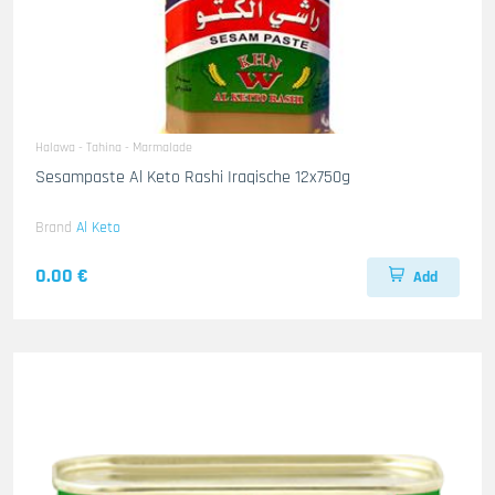
Halawa - Tahina - Marmalade
Sesampaste Al Keto Rashi Iraqische 12x750g
Brand
Al Keto
0.00 €
Add