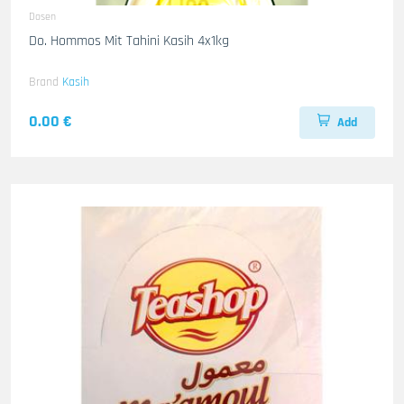
Dosen
Do. Hommos Mit Tahini Kasih 4x1kg
Brand
Kasih
0.00 €
Add