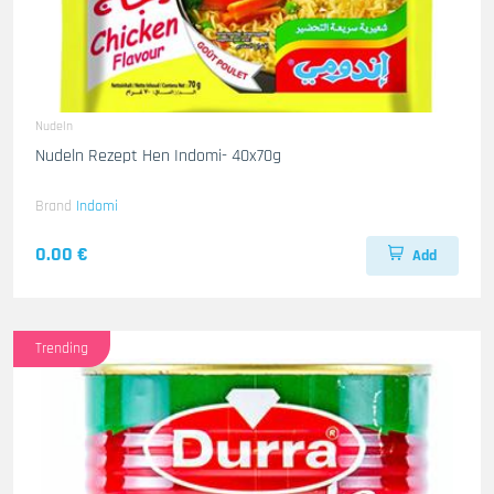
Nudeln
Nudeln Rezept Hen Indomi- 40x70g
Brand
Indomi
0.00 €
Add
Trending