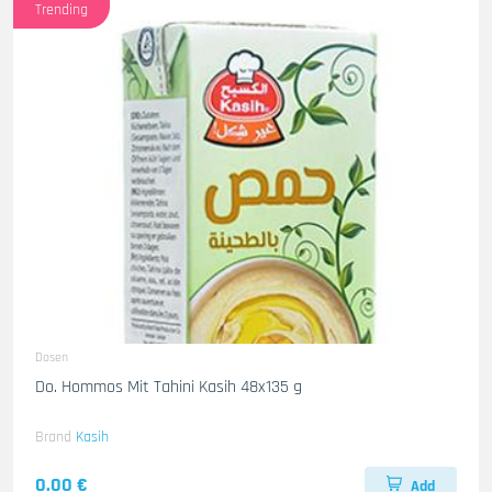
Trending
Dosen
Do. Hommos Mit Tahini Kasih 48x135 g
Brand
Kasih
0.00 €
Add