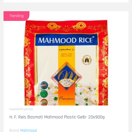
Trending
Huelsenfruechte
H. F. Reis Basmati Mahmood Plastic-Gelb- 20x900g
Brand
Mahmood