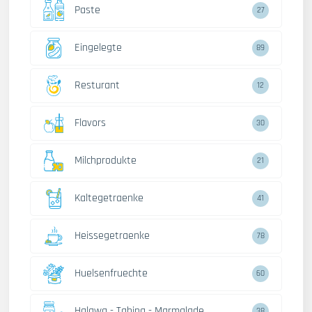
Paste
27
Eingelegte
89
Resturant
12
Flavors
30
Milchprodukte
21
Kaltegetraenke
41
Heissegetraenke
78
Huelsenfruechte
60
Halawa - Tahina - Marmalade
38