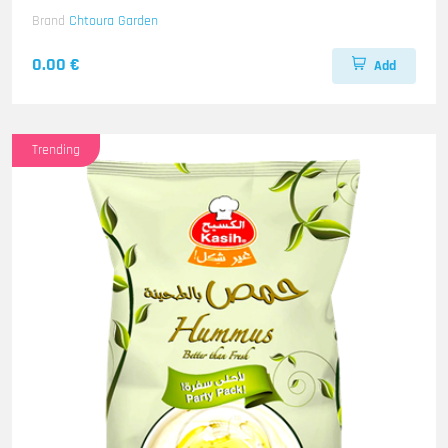
Brand
Chtoura Garden
0.00 €
Add
Trending